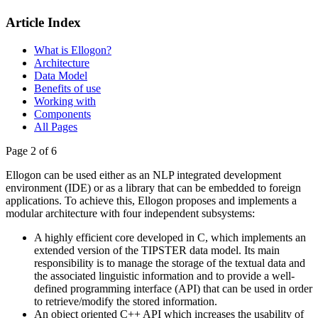
Article Index
What is Ellogon?
Architecture
Data Model
Benefits of use
Working with
Components
All Pages
Page 2 of 6
Ellogon can be used either as an NLP integrated development
environment (IDE) or as a library that can be embedded to foreign
applications. To achieve this, Ellogon proposes and implements a
modular architecture with four independent subsystems:
A highly efficient core developed in C, which implements an
extended version of the TIPSTER data model. Its main
responsibility is to manage the storage of the textual data and
the associated linguistic information and to provide a well-
defined programming interface (API) that can be used in order
to retrieve/modify the stored information.
An object oriented C++ API which increases the usability of