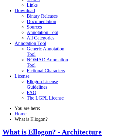
Links
Download
Binary Releases
Documentation
Sources
Annotation Tool
All Categories
Annotation Tool
Generic Annotation
Tool
NOMAD Annotation
Tool
Fictional Characters
License
Ellogon License
Guidelines
FAQ
The LGPL License
You are here:
Home
What is Ellogon?
What is Ellogon? - Architecture