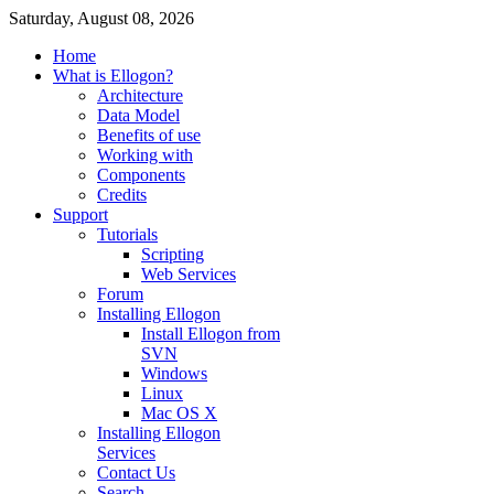
Saturday, August 08, 2026
Home
What is Ellogon?
Architecture
Data Model
Benefits of use
Working with
Components
Credits
Support
Tutorials
Scripting
Web Services
Forum
Installing Ellogon
Install Ellogon from
SVN
Windows
Linux
Mac OS X
Installing Ellogon
Services
Contact Us
Search