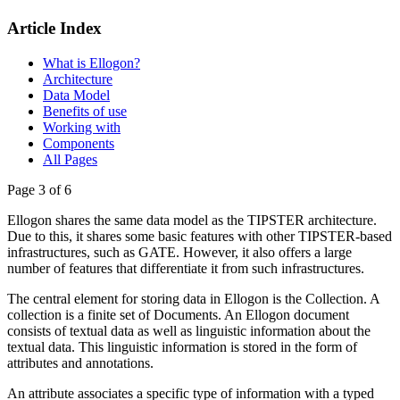
Article Index
What is Ellogon?
Architecture
Data Model
Benefits of use
Working with
Components
All Pages
Page 3 of 6
Ellogon shares the same data model as the TIPSTER architecture.
Due to this, it shares some basic features with other TIPSTER-based
infrastructures, such as GATE. However, it also offers a large
number of features that differentiate it from such infrastructures.
The central element for storing data in Ellogon is the Collection. A
collection is a finite set of Documents. An Ellogon document
consists of textual data as well as linguistic information about the
textual data. This linguistic information is stored in the form of
attributes and annotations.
An attribute associates a specific type of information with a typed