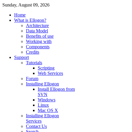
Sunday, August 09, 2026
Home
What is Ellogon?
Architecture
Data Model
Benefits of use
Working with
Components
Credits
Support
Tutorials
Scripting
Web Services
Forum
Installing Ellogon
Install Ellogon from
SVN
Windows
Linux
Mac OS X
Installing Ellogon
Services
Contact Us
Search