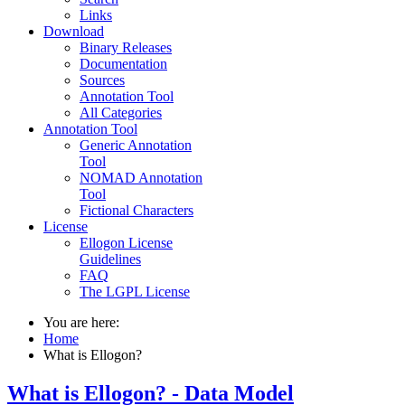
Links
Download
Binary Releases
Documentation
Sources
Annotation Tool
All Categories
Annotation Tool
Generic Annotation
Tool
NOMAD Annotation
Tool
Fictional Characters
License
Ellogon License
Guidelines
FAQ
The LGPL License
You are here:
Home
What is Ellogon?
What is Ellogon? - Data Model