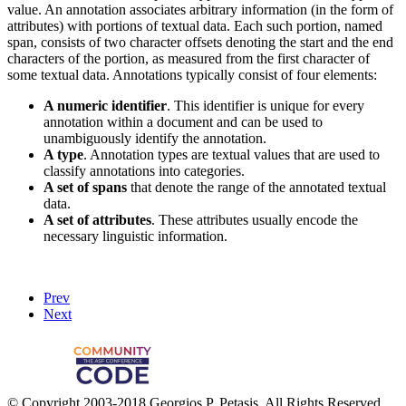
value. An annotation associates arbitrary information (in the form of
attributes) with portions of textual data. Each such portion, named
span, consists of two character offsets denoting the start and the end
characters of the portion, as measured from the first character of
some textual data. Annotations typically consist of four elements:
A numeric identifier
. This identifier is unique for every
annotation within a document and can be used to
unambiguously identify the annotation.
A type
. Annotation types are textual values that are used to
classify annotations into categories.
A set of spans
that denote the range of the annotated textual
data.
A set of attributes
. These attributes usually encode the
necessary linguistic information.
Prev
Next
© Copyright 2003-2018 Georgios P. Petasis, All Rights Reserved