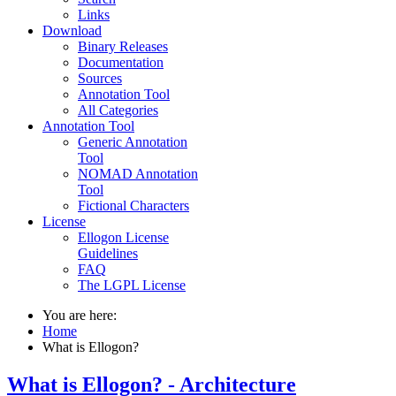
Links
Download
Binary Releases
Documentation
Sources
Annotation Tool
All Categories
Annotation Tool
Generic Annotation
Tool
NOMAD Annotation
Tool
Fictional Characters
License
Ellogon License
Guidelines
FAQ
The LGPL License
You are here:
Home
What is Ellogon?
What is Ellogon? - Architecture