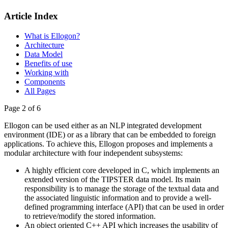
Article Index
What is Ellogon?
Architecture
Data Model
Benefits of use
Working with
Components
All Pages
Page 2 of 6
Ellogon can be used either as an NLP integrated development
environment (IDE) or as a library that can be embedded to foreign
applications. To achieve this, Ellogon proposes and implements a
modular architecture with four independent subsystems:
A highly efficient core developed in C, which implements an
extended version of the TIPSTER data model. Its main
responsibility is to manage the storage of the textual data and
the associated linguistic information and to provide a well-
defined programming interface (API) that can be used in order
to retrieve/modify the stored information.
An object oriented C++ API which increases the usability of