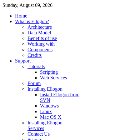
Sunday, August 09, 2026
Home
What is Ellogon?
Architecture
Data Model
Benefits of use
Working with
Components
Credits
Support
Tutorials
Scripting
Web Services
Forum
Installing Ellogon
Install Ellogon from
SVN
Windows
Linux
Mac OS X
Installing Ellogon
Services
Contact Us
Search