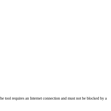
 The tool requires an Internet connection and must not be blocked by a