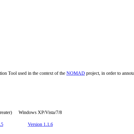
tion Tool used in the context of the
NOMAD
project, in order to annota
reater)
Windows XP/Vista/7/8
.5
Version 1.1.6