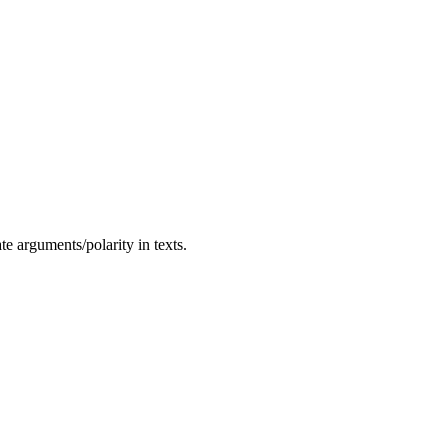
te arguments/polarity in texts.