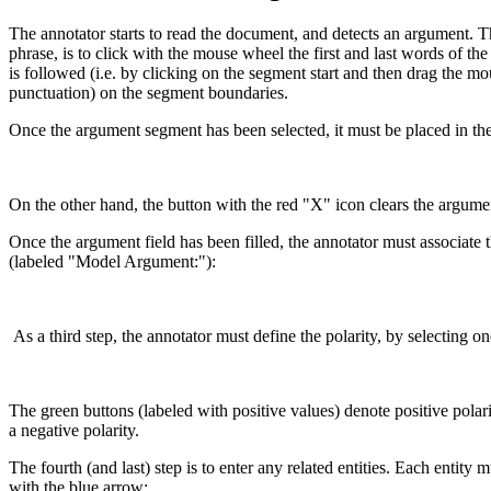
The annotator starts to read the document, and detects an argument. The
phrase, is to click with the mouse wheel the first and last words of th
is followed (i.e. by clicking on the segment start and then drag the m
punctuation) on the segment boundaries.
Once the argument segment has been selected, it must be placed in the
On the other hand, the button with the red "X" icon clears the argume
Once the argument field has been filled, the annotator must associa
(labeled "Model Argument:"):
As a third step, the annotator must define the polarity, by selecting on
The green buttons (labeled with positive values) denote positive polari
a negative polarity.
The fourth (and last) step is to enter any related entities. Each entity
with the blue arrow: