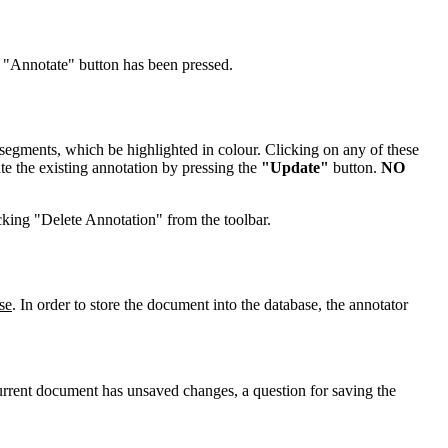
e "Annotate" button has been pressed.
 segments, which be highlighted in colour. Clicking on any of these
te the existing annotation by pressing the
"Update"
button.
NO
icking "Delete Annotation" from the toolbar.
se
. In order to store the document into the database, the annotator
 current document has unsaved changes, a question for saving the