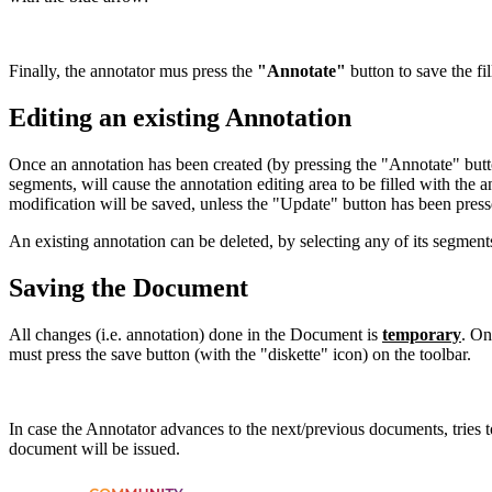
Finally, the annotator mus press the
"Annotate"
button to save the fi
Editing an existing Annotation
Once an annotation has been created (by pressing the "Annotate" butto
segments, will cause the annotation editing area to be filled with the
modification will be saved, unless the "Update" button has been press
An existing annotation can be deleted, by selecting any of its segmen
Saving the Document
All changes (i.e. annotation) done in the Document is
temporary
. On
must press the save button (with the "diskette" icon) on the toolbar.
In case the Annotator advances to the next/previous documents, tries t
document will be issued.