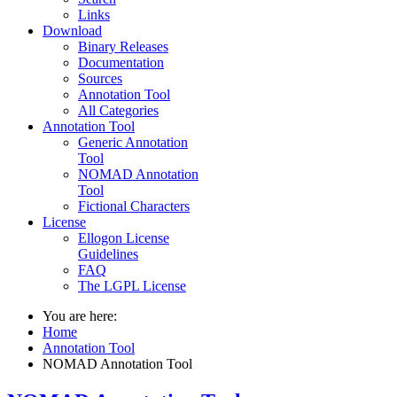
Links
Download
Binary Releases
Documentation
Sources
Annotation Tool
All Categories
Annotation Tool
Generic Annotation
Tool
NOMAD Annotation
Tool
Fictional Characters
License
Ellogon License
Guidelines
FAQ
The LGPL License
You are here:
Home
Annotation Tool
NOMAD Annotation Tool