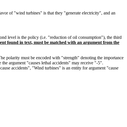
vor of "wind turbines" is that they "generate electricity", and an
level is the policy (i.e. "reduction of oil consumption"), the third
nt found in text, must be matched with an argument from the
. The polarity must be encoded with "strength" denoting the importance
le the argument "causes lethal accidents" may receive "-5".
n cause accidents", "Wind turbines" is an entity for argument "cause