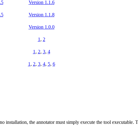
.5
Version 1.1.6
.5
Version 1.1.8
Version 1.0.0
1
,
2
1
,
2
,
3
,
4
1
,
2
,
3
,
4
,
5
,
6
s no installation, the annotator must simply execute the tool executable.