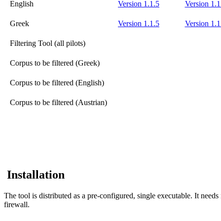
English
Version 1.1.5
Version 1.1
Greek
Version 1.1.5
Version 1.1
Filtering Tool (all pilots)
Corpus to be filtered (Greek)
Corpus to be filtered (English)
Corpus to be filtered (Austrian)
Installation
The tool is distributed as a pre-configured, single executable. It need
firewall.