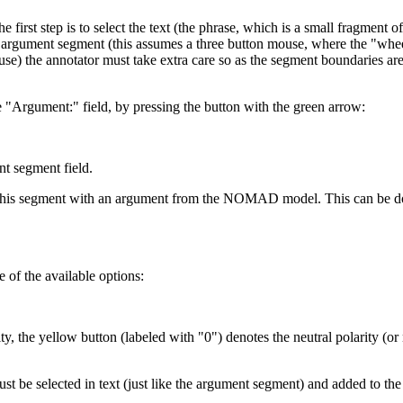
 first step is to select the text (the phrase, which is a small fragment
e argument segment (this assumes a three button mouse, where the "wheel" 
ouse) the annotator must take extra care so as the segment boundaries a
 "Argument:" field, by pressing the button with the green arrow:
nt segment field.
te this segment with an argument from the NOMAD model. This can be don
e of the available options:
ty, the yellow button (labeled with "0") denotes the neutral polarity (or
 must be selected in text (just like the argument segment) and added to th