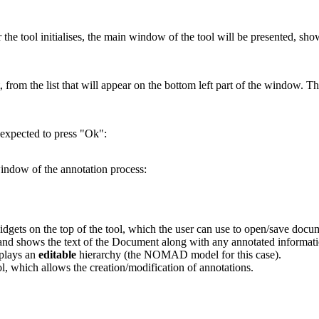
er the tool initialises, the main window of the tool will be presented, s
 from the list that will appear on the bottom left part of the window. T
 expected to press "Ok":
indow of the annotation process:
 widgets on the top of the tool, which the user can use to open/save doc
, and shows the text of the Document along with any annotated informati
splays an
editable
hierarchy (the NOMAD model for this case).
ool, which allows the creation/modification of annotations.