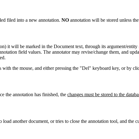
lled filed into a new annotation.
NO
annotation will be stored unless th
n) it will be marked in the Document text, through its argument/entity
 annotation field values. The annotator may revise/change them, and upda
ed.
ts with the mouse, and either pressing the "Del" keyboard key, or by cl
ce the annotation has finished, the
changes must be stored to the databa
o load another document, or tries to close the annotation tool, and the