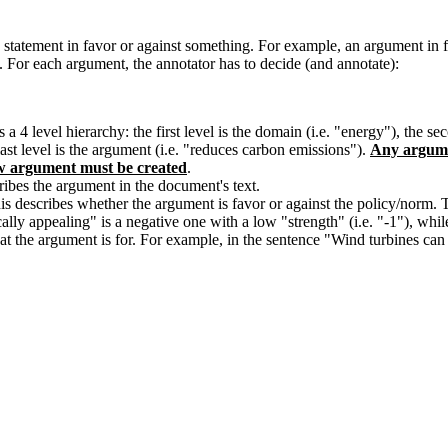
 statement in favor or against something. For example, an argument in fa
. For each argument, the annotator has to decide (and annotate):
 hierarchy: the first level is the domain (i.e. "energy"), the second 
 last level is the argument (i.e. "reduces carbon emissions").
Any argume
w argument must be created
.
ibes the argument in the document's text.
This describes whether the argument is favor or against the policy/norm
ally appealing" is a negative one with a low "strength" (i.e. "-1"), whi
what the argument is for. For example, in the sentence "Wind turbines ca