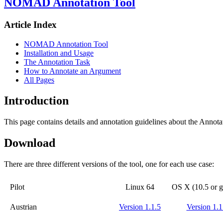
NOMAD Annotation Tool
Article Index
NOMAD Annotation Tool
Installation and Usage
The Annotation Task
How to Annotate an Argument
All Pages
Introduction
This page contains details and annotation guidelines about the Annota
Download
There are three different versions of the tool, one for each use case:
Pilot
Linux 64
OS X (10.5 or g
Austrian
Version 1.1.5
Version 1.1