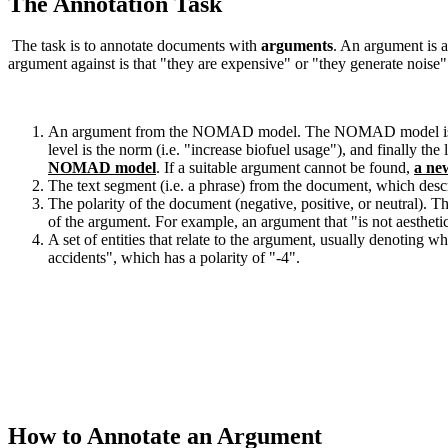
The Annotation Task
The task is to annotate documents with
arguments
. An argument is a
argument against is that "they are expensive" or "they generate noise"
An argument from the NOMAD model. The NOMAD model is a 4 level
level is the norm (i.e. "increase biofuel usage"), and finally the
NOMAD model
. If a suitable argument cannot be found,
a ne
The text segment (i.e. a phrase) from the document, which descr
The polarity of the document (negative, positive, or neutral). 
of the argument. For example, an argument that "is not aesthetic
A set of entities that relate to the argument, usually denoting 
accidents", which has a polarity of "-4".
How to Annotate an Argument