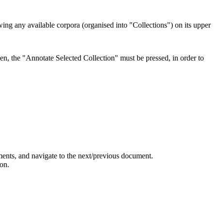
howing any available corpora (organised into "Collections") on its upper
hen, the "Annotate Selected Collection" must be pressed, in order to
uments, and navigate to the next/previous document.
on.