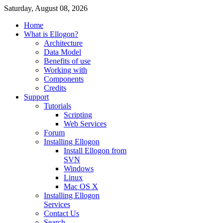
Saturday, August 08, 2026
Home
What is Ellogon?
Architecture
Data Model
Benefits of use
Working with
Components
Credits
Support
Tutorials
Scripting
Web Services
Forum
Installing Ellogon
Install Ellogon from
SVN
Windows
Linux
Mac OS X
Installing Ellogon
Services
Contact Us
Search