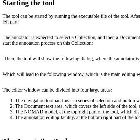
Starting the tool
The tool can be started by running the executable file of the tool. Aft
left part:
The annotator is expected to select a Collection, and then a Document,
start the annotation process on this Collection:
Then, the tool will show the following dialog, where the annotator is
Which will lead to the following window, which is the main editing w
The editor window can be divided into four large areas:
The navigation toolbar: this is a series of selection and button
The Document text area, which covers the left side of the tool
The NOMAD model, at the top right part of the tool, which di
The annotation editing facility, at the bottom right part of the t