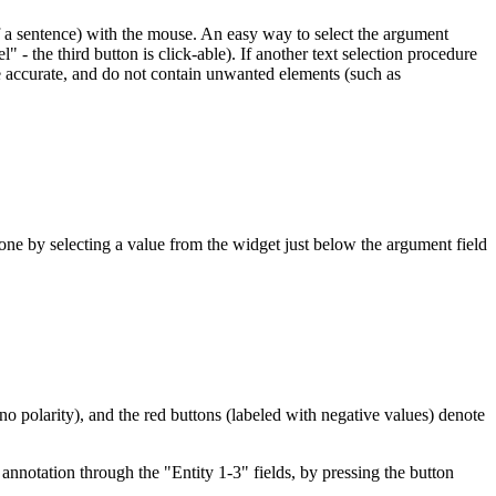
 of a sentence) with the mouse. An easy way to select the argument
- the third button is click-able). If another text selection procedure
re accurate, and do not contain unwanted elements (such as
e by selecting a value from the widget just below the argument field
 no polarity), and the red buttons (labeled with negative values) denote
e annotation through the "Entity 1-3" fields, by pressing the button