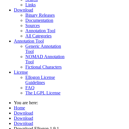
Links
Download
Binary Releases
Documentation
Sources
Annotation Tool
All Categories
Annotation Tool
Generic Annotation
Tool
NOMAD Annotation
Tool
Fictional Characters
License
Ellogon License
Guidelines
FAQ
The LGPL License
You are here:
Home
Download
Download
Download
Download Ellogon 1.9.1