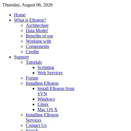
Thursday, August 06, 2026
Home
What is Ellogon?
Architecture
Data Model
Benefits of use
Working with
Components
Credits
Support
Tutorials
Scripting
Web Services
Forum
Installing Ellogon
Install Ellogon from
SVN
Windows
Linux
Mac OS X
Installing Ellogon
Services
Contact Us
Search