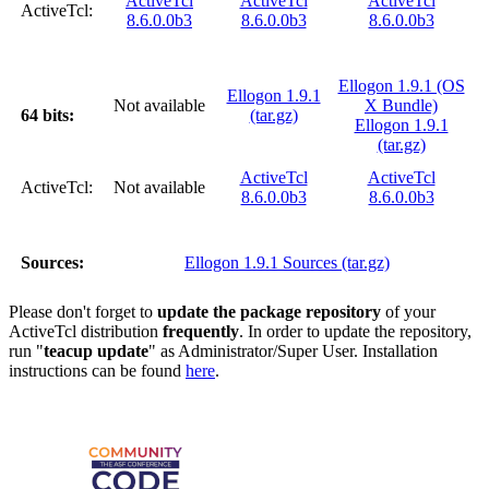
ActiveTcl
ActiveTcl
ActiveTcl
ActiveTcl:
8.6.0.0b3
8.6.0.0b3
8.6.0.0b3
Ellogon 1.9.1 (OS
Ellogon 1.9.1
Not available
X Bundle)
64 bits:
(tar.gz)
Ellogon 1.9.1
(tar.gz)
ActiveTcl
ActiveTcl
ActiveTcl:
Not available
8.6.0.0b3
8.6.0.0b3
Sources:
Ellogon 1.9.1 Sources (tar.gz)
Please don't forget to
update the package repository
of your
ActiveTcl distribution
frequently
. In order to update the repository,
run "
teacup update
" as Administrator/Super User. Installation
instructions can be found
here
.