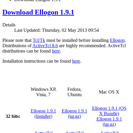
Download Ellogon 1.9.1
Details
Last Updated: Thursday, 02 May 2013 09:54
Please note that
Tcl/Tk
must be installed before installing
Ellogon
.
Distributions of
ActiveTcl 8.6
are highly recommended. ActiveTcl
distributions can be found
here
.
Installation instructions can be found
here
.
Windows XP,
Fedora,
Mac OS X
Vista, 7
Ubuntu
Ellogon 1.9.1 (OS
Ellogon 1.9.1
Ellogon 1.9.1
X Bundle)
32 bits:
(Installer)
(tar.gz)
Ellogon 1.9.1
(tar.gz)